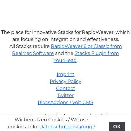
The place for innovative Stacks for RapidWeaver, which
are focusing on integration and effectiveness.
All Stacks require
RapidWeaver 8 or Classic from
RealMac Software
and the
Stacks Plugin from
YourHead
.
Imprint
Privacy Policy
Contact
Twitter
BlocsAddons / Volt CMS
© Futural UG (haftungsbeschränkt)
Wir benutzen Cookies / We use
cookies. Info:
Datenschutzerklärung /
OK