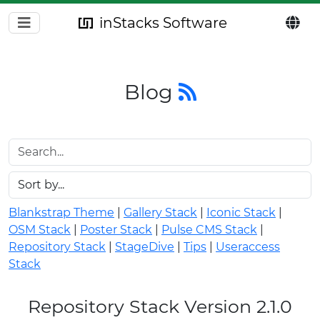
inStacks Software
Blog
Blankstrap Theme
|
Gallery Stack
|
Iconic Stack
|
OSM Stack
|
Poster Stack
|
Pulse CMS Stack
|
Repository Stack
|
StageDive
|
Tips
|
Useraccess
Stack
Repository Stack Version 2.1.0