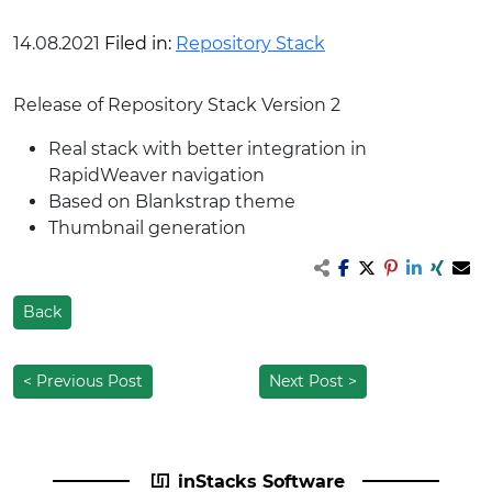
14.08.2021
Filed in:
Repository Stack
Release of Repository Stack Version 2
Real stack with better integration in
RapidWeaver navigation
Based on Blankstrap theme
Thumbnail generation
Back
< Previous Post
Next Post >
inStacks Software